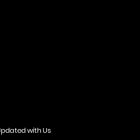
Updated with Us