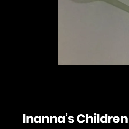
Inanna’s Children