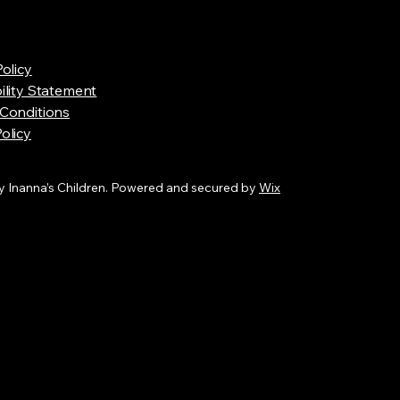
Policy
ility Statement
Conditions
olicy
 Inanna’s Children. Powered and secured by
Wix