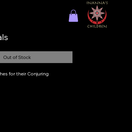
als
Out of Stock
es for their Conjuring