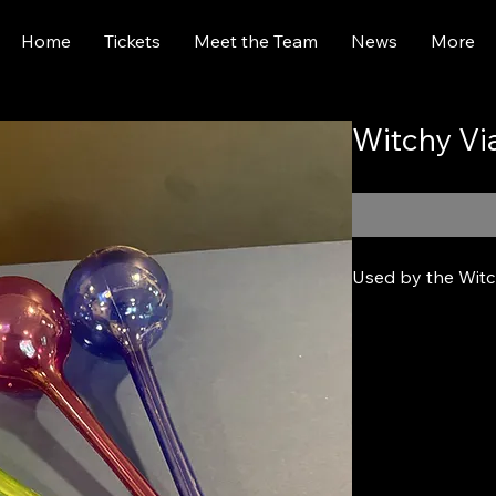
Home
Tickets
Meet the Team
News
More
Witchy Vi
Used by the Witch