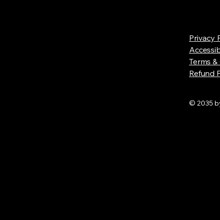
Privacy 
Accessib
Terms & 
Refund P
© 2035 by