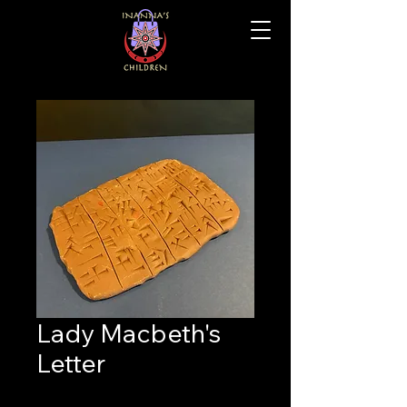
Lady Macbeth's
Letter