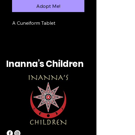
Adopt Me!
A Cuneiform Tablet
Inanna’s Children