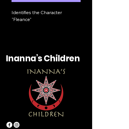
Identifies the Character 
"Fleance"
Inanna’s Children