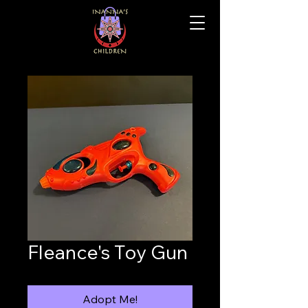
Fleance's Toy Gun
Adopt Me!