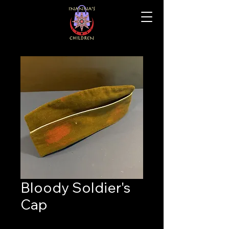
Bloody Soldier's
Cap