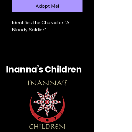
Adopt Me!
Identifies the Character "A 
Bloody Soldier"
Inanna’s Children