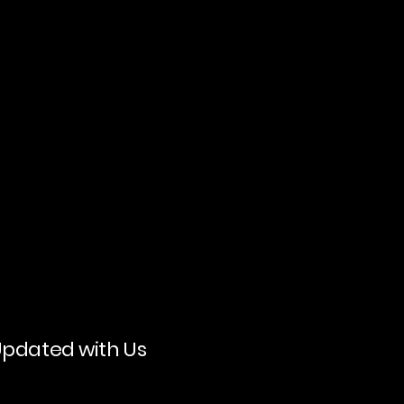
Updated with Us