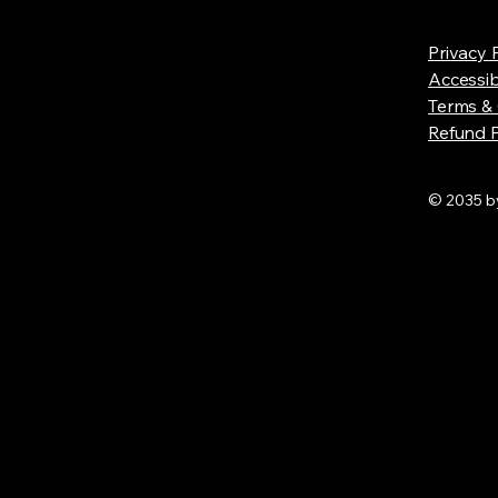
Privacy 
Accessib
Terms & 
Refund P
© 2035 by