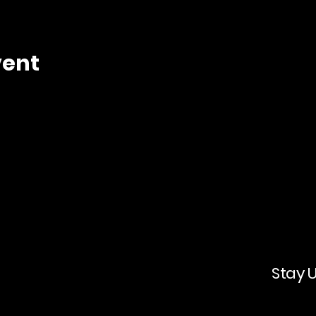
vent
Stay 