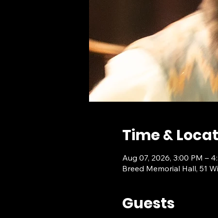
Time & Locat
Aug 07, 2026, 3:00 PM – 4
Breed Memorial Hall, 51 W
Guests