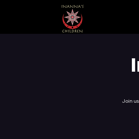
Join us