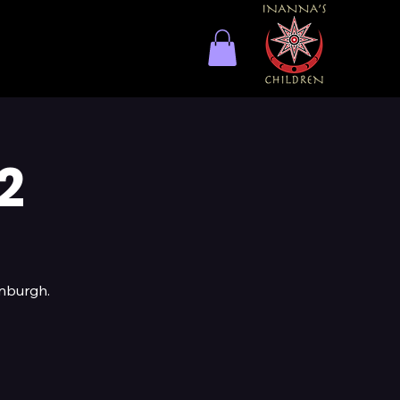
2
inburgh.