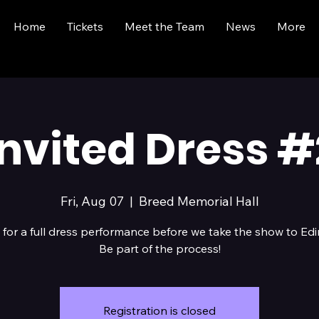
Home
Tickets
Meet the Team
News
More
Invited Dress #
Fri, Aug 07
  |  
Breed Memorial Hall
 for a full dress performance before we take the show to Ed
Be part of the process!
Registration is closed