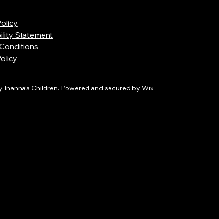
Policy
ility Statement
Conditions
olicy
 Inanna’s Children. Powered and secured by
Wix