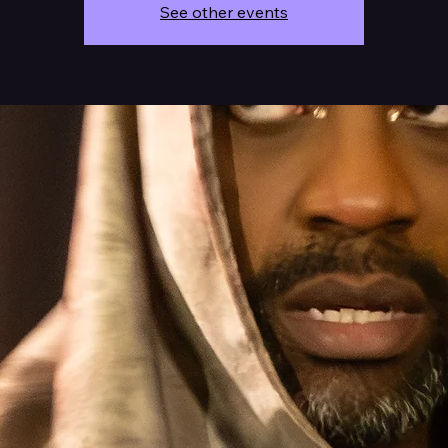
See other events