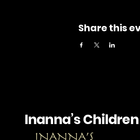
Share this e
Inanna’s Children