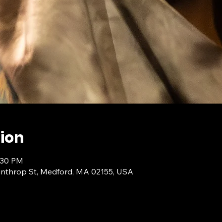
ion
:30 PM
inthrop St, Medford, MA 02155, USA