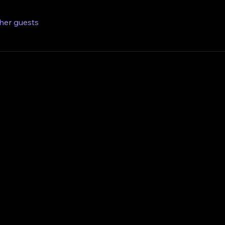
ther guests